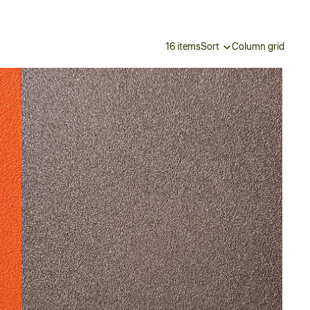
16 items
Sort
Column grid