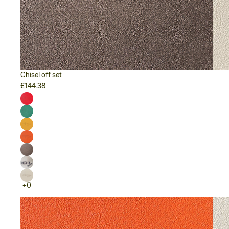
Chisel off set
£144.38