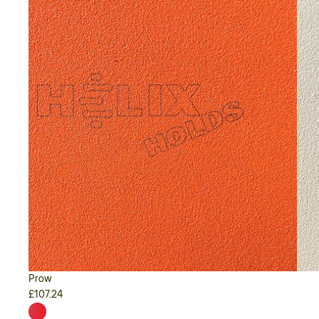
Prow
£107.24