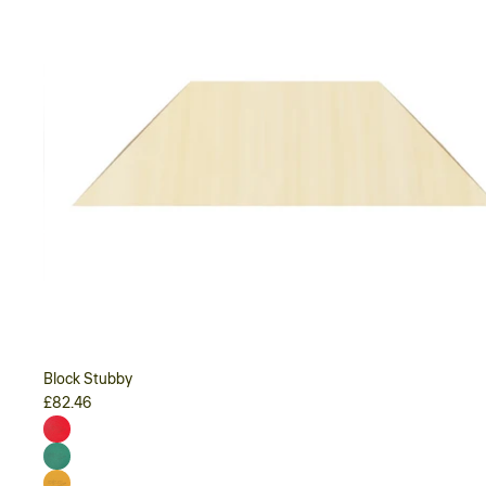
Block Stubby
£82.46