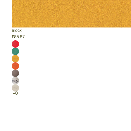
Block
£85.87