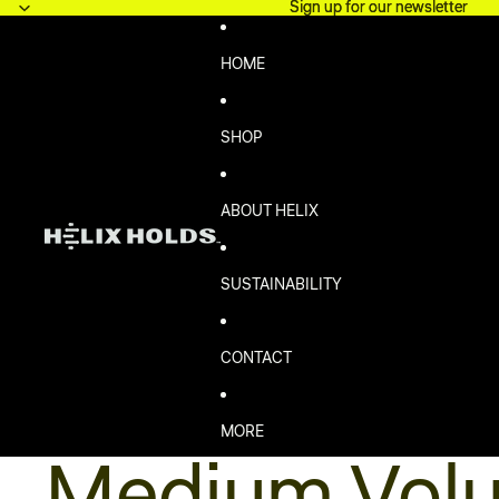
Skip to content
Sign up for our newsletter
Sign up for our newsletter
HOME
SHOP
ABOUT HELIX
SUSTAINABILITY
CONTACT
MORE
Medium Vol