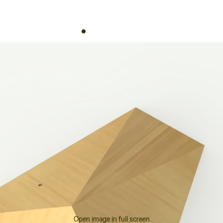
Open image in full screen