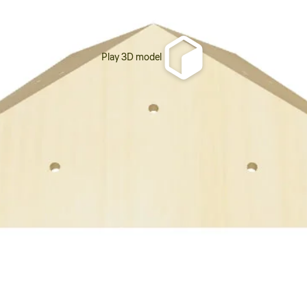
Play 3D model