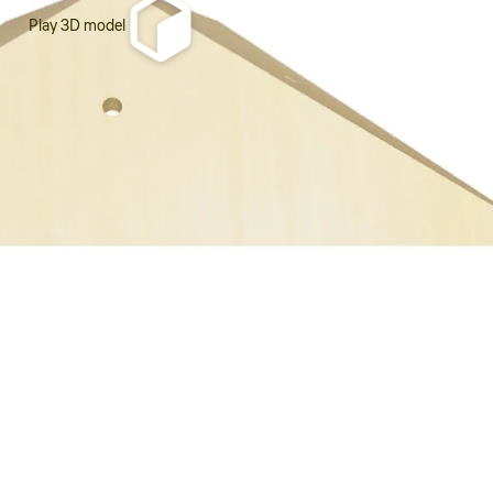
Play 3D model