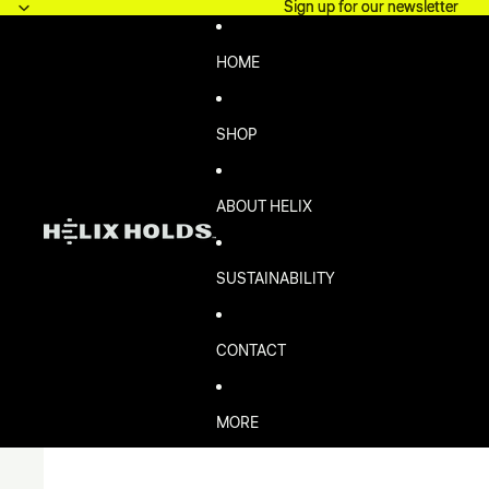
Skip to content
Sign up for our newsletter
Sign up for our newsletter
HOME
SHOP
ABOUT HELIX
SUSTAINABILITY
CONTACT
MORE